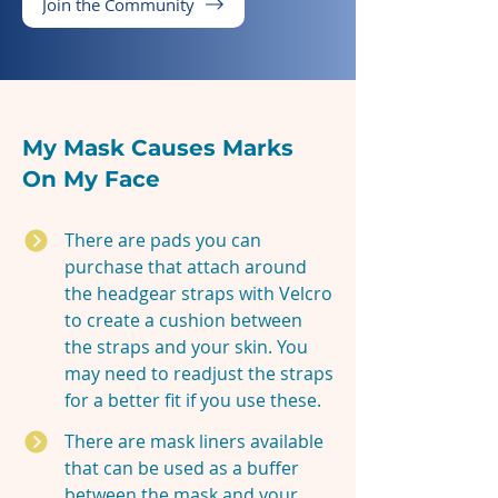
Join the Community
My Mask Causes Marks
On My Face
There are pads you can
purchase that attach around
the headgear straps with Velcro
to create a cushion between
the straps and your skin. You
may need to readjust the straps
for a better fit if you use these.
There are mask liners available
that can be used as a buffer
between the mask and your