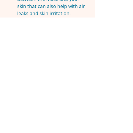
skin that can also help with air
leaks and skin irritation.
Both of these can also make
wearing the mask more
comfortable.
You may also consider
wrapping your straps with a
100% silk scarf which will ease
marks on your face and ease
friction against your hair.
​DISCLAIMER:
This site is here to
share knowledge and experiences,
not to replace the guidance of
qualified medical professionals.