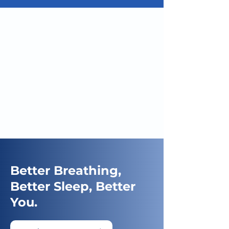
Better Breathing,
Better Sleep, Better
You.