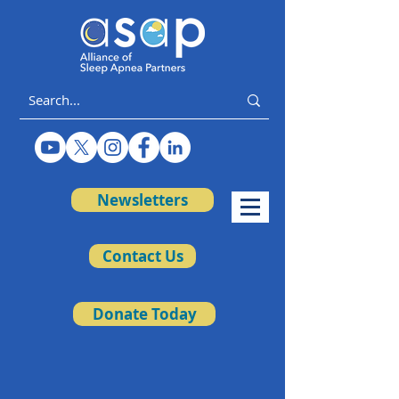
Newsletters
Contact Us
Donate Today