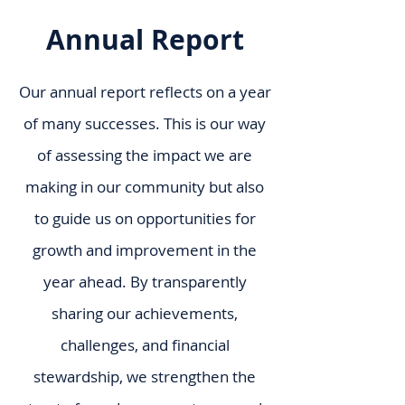
Annual Report
Our annual report reflects on a year
of many successes. This is our way
of assessing the impact we are
making in our community but also
to guide us on opportunities for
growth and improvement in the
year ahead. By transparently
sharing our achievements,
challenges, and financial
stewardship, we strengthen the