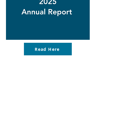
Read Here