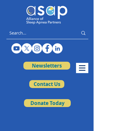
Newsletters
Contact Us
Donate Today