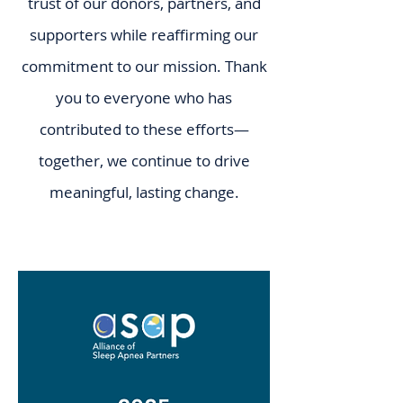
trust of our donors, partners, and
supporters while reaffirming our
commitment to our mission. Thank
you to everyone who has
contributed to these efforts—
together, we continue to drive
meaningful, lasting change.