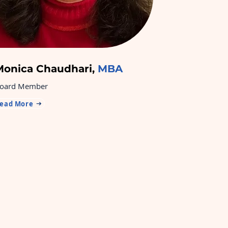
Monica Chaudhari,
MBA
oard Member
ead More