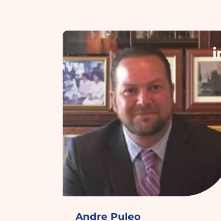
Andre Puleo