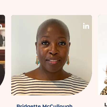
Bridgette McCullough