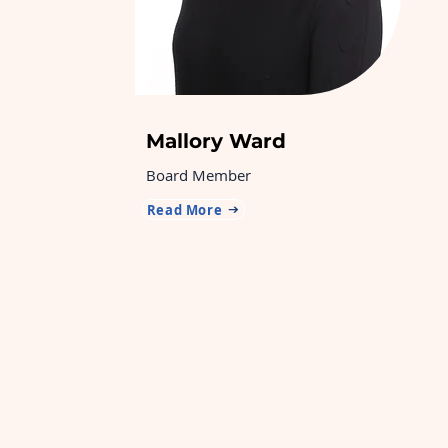
Mallory Ward
Board Member
Read More