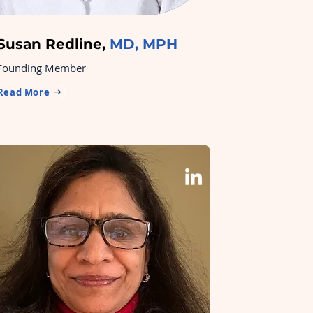
Susan Redline,
MD, MPH
Founding Member
Read More