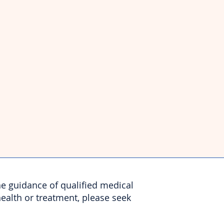
he guidance of qualified medical
health or treatment, please seek