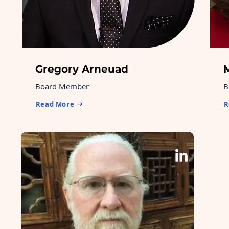
Gregory Arneuad
Board Member
B
Read More
R