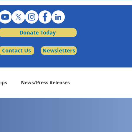
Donate Today
Contact Us
Newsletters
ips
News/Press Releases