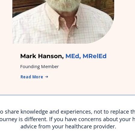
Mark Hanson,
MEd, MRelEd
Founding Member
Read More
 to share knowledge and experiences, not to replace t
journey is different. If you have concerns about your 
advice from your healthcare provider.