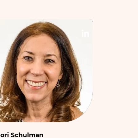
Lori Schulman