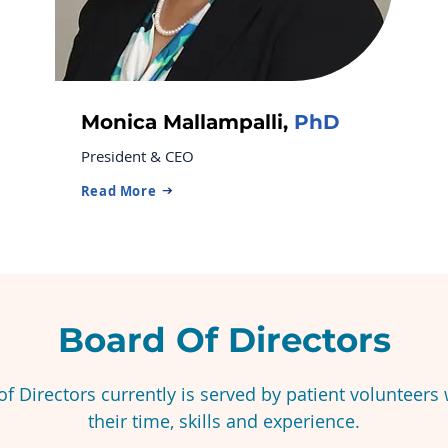
Monica Mallampalli,
PhD
President & CEO
Read More
Board Of Directors
f Directors currently is served by patient volunteers
their time, skills and experience.