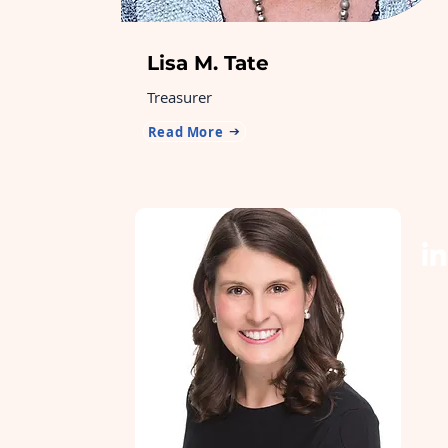
Lisa M. Tate
Treasurer
Read More