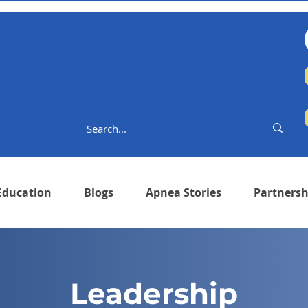
Education
Blogs
Apnea Stories
Partnersh
Leadership