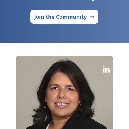
Join the Community