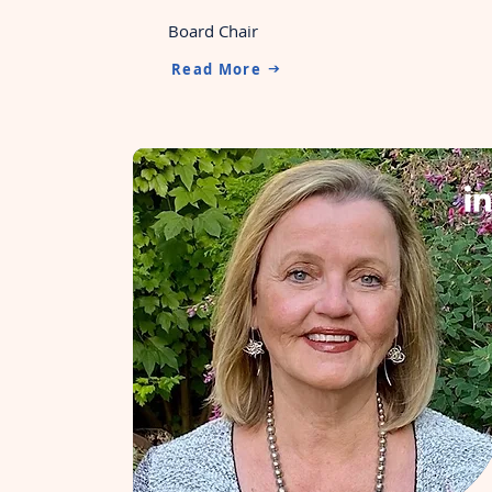
Board Chair
Read More