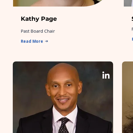
Kathy Page
Past Board Chair
Read More