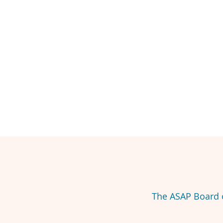
The ASAP Board o