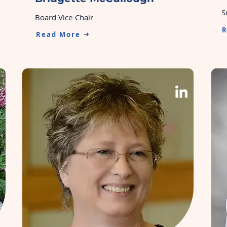
S
Board Vice-Chair
R
Read More