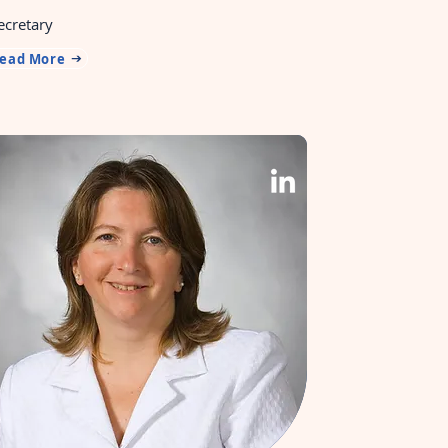
ecretary
ead More