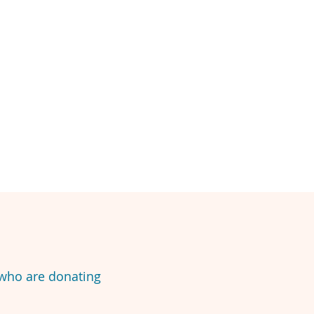
 who are donating