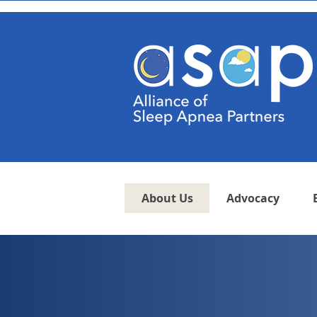
About Us
Advocacy