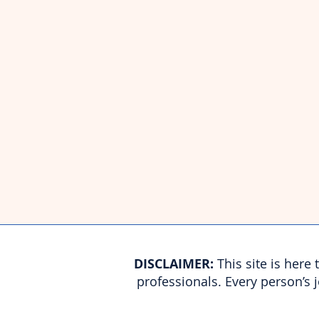
​DISCLAIMER:
This site is here
professionals. Every person’s 