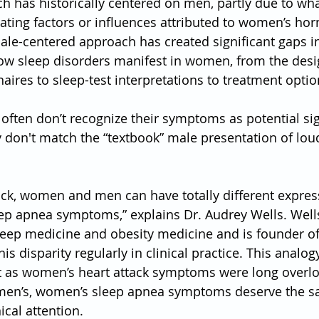
h has historically centered on men, partly due to wha
ting factors or influences attributed to women’s ho
male-centered approach has created significant gaps i
ow sleep disorders manifest in women, from the desi
aires to sleep-test interpretations to treatment optio
ften don’t recognize their symptoms as potential sig
don't match the “textbook” male presentation of lou
tack, women and men can have totally different expre
ep apnea symptoms,” explains Dr. Audrey Wells. Wells
sleep medicine and obesity medicine and is founder of
his disparity regularly in clinical practice. This analogy
ust as women’s heart attack symptoms were long over
 men’s, women’s sleep apnea symptoms deserve the s
ical attention.