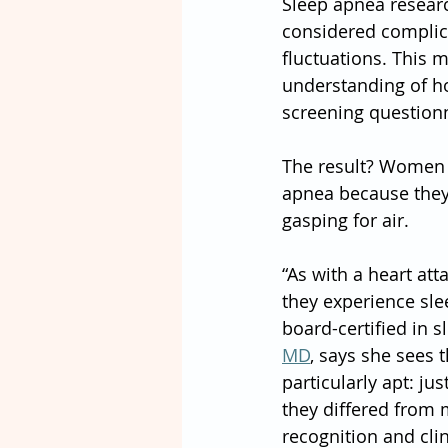
Sleep apnea researc
considered complica
fluctuations. This 
understanding of h
screening questionn
The result? Women o
apnea because they 
gasping for air.
“As with a heart at
they experience sle
board-certified in 
MD
, says she sees t
particularly apt: j
they differed from
recognition and clin