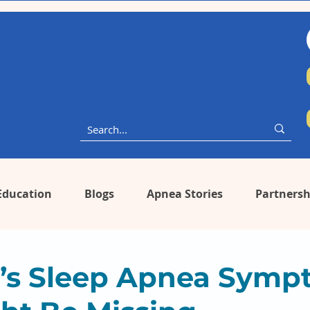
Education
Blogs
Apnea Stories
Partnersh
s Sleep Apnea Symp