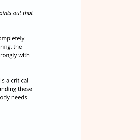
oints out that 
ompletely 
ring, the 
ongly with 
 a critical 
anding these 
 body needs 