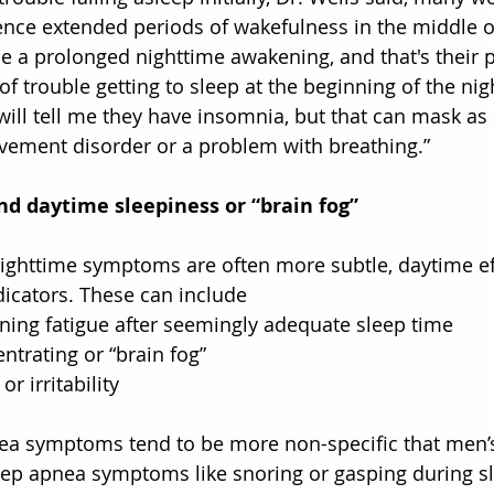
nce extended periods of wakefulness in the middle of
e a prolonged nighttime awakening, and that's their 
 of trouble getting to sleep at the beginning of the nigh
ill tell me they have insomnia, but that can mask as
ovement disorder or a problem with breathing.”
nd daytime sleepiness or “brain fog”
ghttime symptoms are often more subtle, daytime ef
icators. These can include
orning fatigue after seemingly adequate sleep time
centrating or “brain fog”
r irritability
a symptoms tend to be more non-specific that men’s,
leep apnea symptoms like snoring or gasping during sl