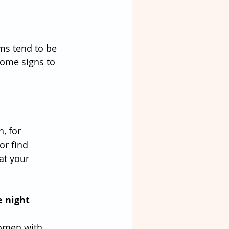
ms tend to be 
some signs to 
, for 
or find 
at your 
e night
women with 