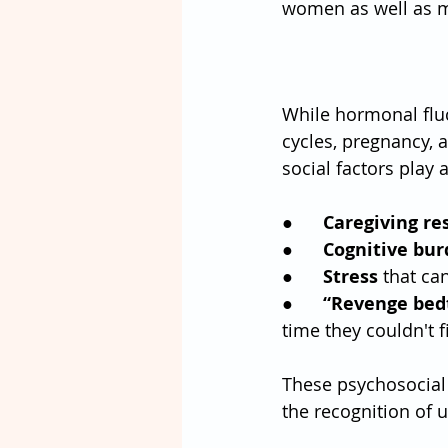
women as well as men
While hormonal flu
cycles, pregnancy,
social factors play a
●      
Caregiving res
●      
Cognitive bu
●      
Stress
 that ca
●      
“Revenge bedt
time they couldn't 
These psychosocial 
the recognition of 