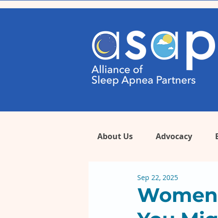
About Us
Advocacy
Sep 22, 2025
Women’