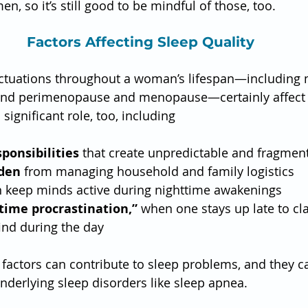
, so it’s still good to be mindful of those, too.
Factors Affecting Sleep Quality
ctuations throughout a woman’s lifespan—including 
 and perimenopause and menopause—certainly affect s
 significant role, too, including
ponsibilities
 that create unpredictable and fragmen
rden
 from managing household and family logistics
n keep minds active during nighttime awakenings
ime procrastination,”
 when one stays up late to cl
find during the day
factors can contribute to sleep problems, and they c
underlying sleep disorders like sleep apnea.