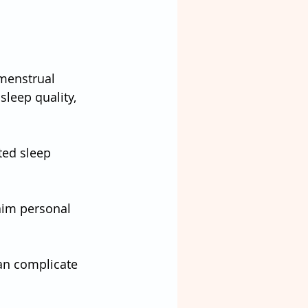
menstrual 
leep quality, 
ted sleep
aim personal 
an complicate 