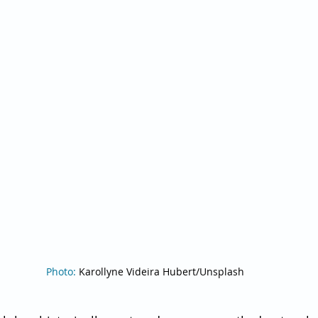
Photo: 
Karollyne Videira Hubert/Unsplash