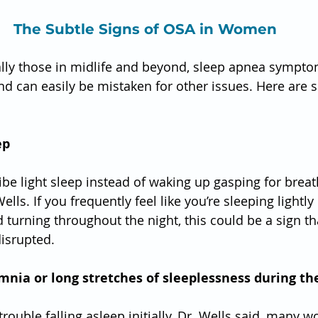
The Subtle Signs of OSA in Women
lly those in midlife and beyond, sleep apnea sympto
d can easily be mistaken for other issues. Here are 
ep
 light sleep instead of waking up gasping for breath
lls. If you frequently feel like you’re sleeping lightly 
 turning throughout the night, this could be a sign th
disrupted.
mnia or long stretches of sleeplessness during th
rouble falling asleep initially, Dr. Wells said, many 