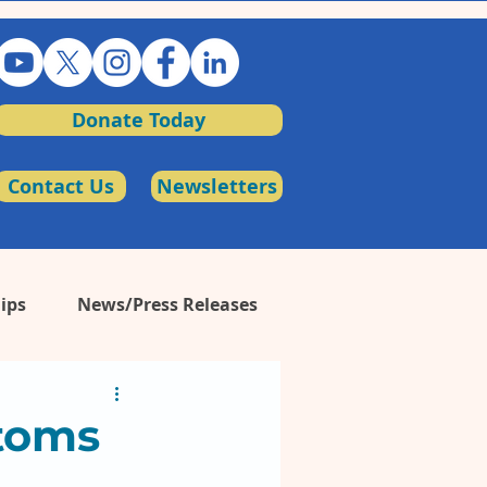
Donate Today
Contact Us
Newsletters
ips
News/Press Releases
toms