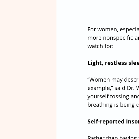
For women, especia
more nonspecific an
watch for:
Light, restless sle
“Women may describe
example,” said Dr. We
yourself tossing and
breathing is being 
Self-reported Inso
Rather than having t