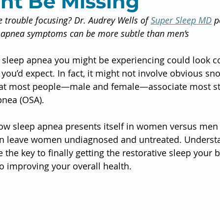
ht Be Missing
e trouble focusing? Dr. Audrey Wells of 
Super Sleep MD
 p
 apnea symptoms can be more subtle than men’s
he sleep apnea you might be experiencing could look c
you’d expect. In fact, it might not involve obvious sno
at most people—male and female—associate most str
pnea (OSA).
how sleep apnea presents itself in women versus men is
can leave women undiagnosed and untreated. Underst
 the key to finally getting the restorative sleep your
o improving your overall health.