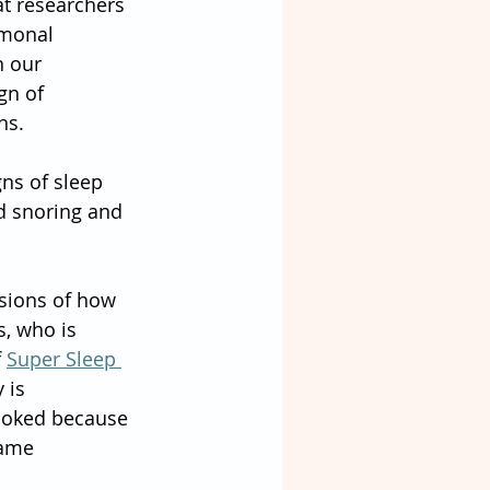
t researchers 
rmonal 
n our 
gn of 
ns.
ns of sleep 
d snoring and 
ssions of how 
, who is 
 
Super Sleep 
 is 
looked because 
ame 