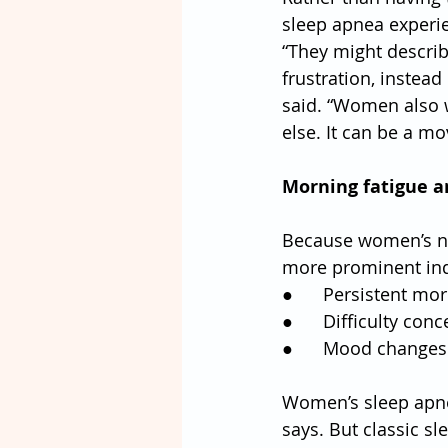
sleep apnea experie
“They might describ
frustration, instead
said. “Women also w
else. It can be a m
Morning fatigue a
Because women’s ni
more prominent ind
●      Persistent m
●      Difficulty con
●      Mood changes o
Women’s sleep apne
says. But classic s