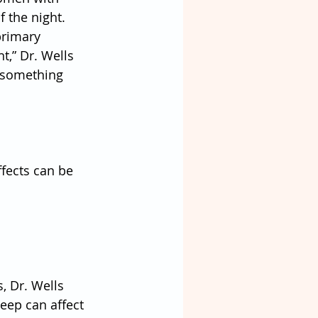
 the night. 
primary 
t,” Dr. Wells 
 something 
fects can be 
 Dr. Wells 
eep can affect 