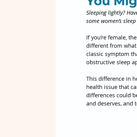
You Mig
Sleeping lightly? Hav
some women’s sleep
If you’re female, t
different from what 
classic symptom th
obstructive sleep a
This difference in 
health issue that 
differences could be
and deserves, and t