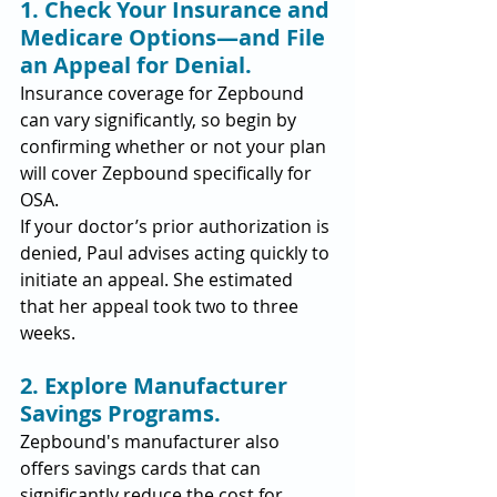
1. Check Your Insurance and 
Medicare Options—and File 
an Appeal for Denial.
Insurance coverage for Zepbound 
can vary significantly, so begin by 
confirming whether or not your plan 
will cover Zepbound specifically for 
OSA.
If your doctor’s prior authorization is 
denied, Paul advises acting quickly to 
initiate an appeal. She estimated 
that her appeal took two to three 
weeks.
2. Explore Manufacturer 
Savings Programs.
Zepbound's manufacturer also 
offers savings cards that can 
significantly reduce the cost for 