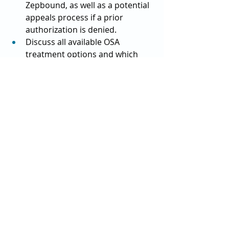
Zepbound, as well as a potential 
appeals process if a prior 
authorization is denied.
Discuss all available OSA 
treatment options and which 
therapy or combination of 
therapies might be most 
effective for you.
List specific questions about 
reducing Zepbound costs.
Request details on available 
savings programs and 
alternatives.
“And remember that the drug 
doesn’t work for everyone,” Paul 
reminded. “That doesn’t necessarily 
mean you failed, it’s just a function of 
the fact that drugs don’t always work 
for everyone, and not everyone is a 