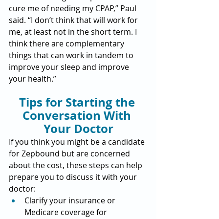
cure me of needing my CPAP,” Paul 
said. “I don’t think that will work for 
me, at least not in the short term. I 
think there are complementary 
things that can work in tandem to 
improve your sleep and improve 
your health.”
Tips for Starting the 
Conversation With 
Your Doctor
If you think you might be a candidate 
for Zepbound but are concerned 
about the cost, these steps can help 
prepare you to discuss it with your 
doctor:
Clarify your insurance or 
Medicare coverage for 