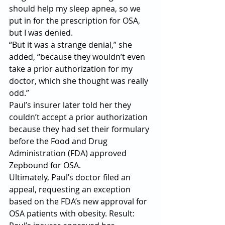
should help my sleep apnea, so we 
put in for the prescription for OSA, 
but I was denied.
“But it was a strange denial,” she 
added, “because they wouldn’t even 
take a prior authorization for my 
doctor, which she thought was really 
odd.”
Paul’s insurer later told her they 
couldn’t accept a prior authorization 
because they had set their formulary 
before the Food and Drug 
Administration (FDA) approved 
Zepbound for OSA.
Ultimately, Paul’s doctor filed an 
appeal, requesting an exception 
based on the FDA’s new approval for 
OSA patients with obesity. Result: 