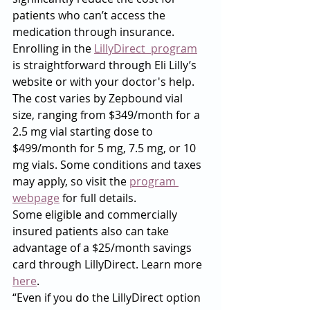
patients who can’t access the 
medication through insurance. 
Enrolling in the 
LillyDirect  program
is straightforward through Eli Lilly’s 
website or with your doctor's help.
The cost varies by Zepbound vial 
size, ranging from $349/month for a 
2.5 mg vial starting dose to 
$499/month for 5 mg, 7.5 mg, or 10 
mg vials. Some conditions and taxes 
may apply, so visit the 
program 
webpage
 for full details.
Some eligible and commercially 
insured patients also can take 
advantage of a $25/month savings 
card through LillyDirect. Learn more 
here
.
“Even if you do the LillyDirect option 