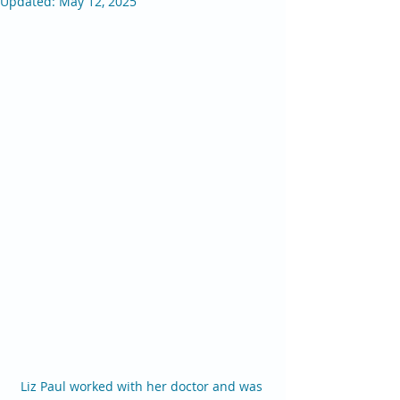
Updated:
May 12, 2025
Liz Paul worked with her doctor and was 