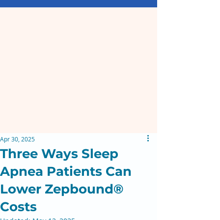
Apr 30, 2025
Three Ways Sleep
Apnea Patients Can
Lower Zepbound®
Costs