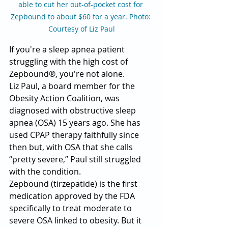
able to cut her out-of-pocket cost for 
Zepbound to about $60 for a year. Photo: 
Courtesy of Liz Paul
If you're a sleep apnea patient 
struggling with the high cost of 
Zepbound®, you're not alone.
Liz Paul, a board member for the 
Obesity Action Coalition, was 
diagnosed with obstructive sleep 
apnea (OSA) 15 years ago. She has 
used CPAP therapy faithfully since 
then but, with OSA that she calls 
“pretty severe,” Paul still struggled 
with the condition.
Zepbound (tirzepatide) is the first 
medication approved by the FDA 
specifically to treat moderate to 
severe OSA linked to obesity. But it 