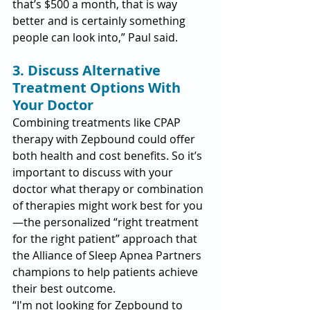
that’s $500 a month, that is way 
better and is certainly something 
people can look into,” Paul said.
3. Discuss Alternative 
Treatment Options With 
Your Doctor
Combining treatments like CPAP 
therapy with Zepbound could offer 
both health and cost benefits. So it’s 
important to discuss with your 
doctor what therapy or combination 
of therapies might work best for you
—the personalized “right treatment 
for the right patient” approach that 
the Alliance of Sleep Apnea Partners 
champions to help patients achieve 
their best outcome.
“I'm not looking for Zepbound to 