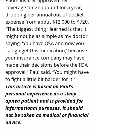
Paul’s insurer approved her 
coverage for Zepbound for a year, 
dropping her annual out-of-pocket 
expense from about $12,000 to $720.
“The biggest thing I learned is that it 
might not be as simple as my doctor 
saying, ‘You have OSA and now you 
can go get this medication,’ because 
your insurance company may have 
made their decisions before the FDA 
approval,” Paul said. “You might have 
to fight a little bit harder for it.”
This article is based on Paul’s 
personal experience as a sleep 
apnea patient and is provided for 
informational purposes. It should 
not be taken as medical or financial 
advice.