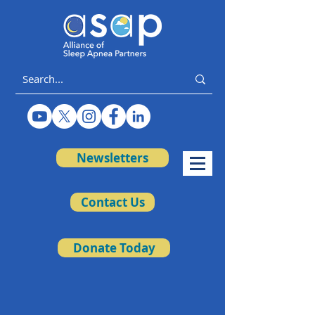
Newsletters
Contact Us
Donate Today