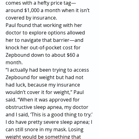
comes with a hefty price tag—
around $1,000 a month when it isn’t 
covered by insurance.
Paul found that working with her 
doctor to explore options allowed 
her to navigate that barrier—and 
knock her out-of-pocket cost for 
Zepbound down to about $60 a 
month.
“I actually had been trying to access 
Zepbound for weight but had not 
had luck, because my insurance 
wouldn’t cover it for weight,” Paul 
said. “When it was approved for 
obstructive sleep apnea, my doctor 
and I said, ‘This is a good thing to try.’ 
I do have pretty severe sleep apnea; I 
can still snore in my mask. Losing 
weight would be something that 