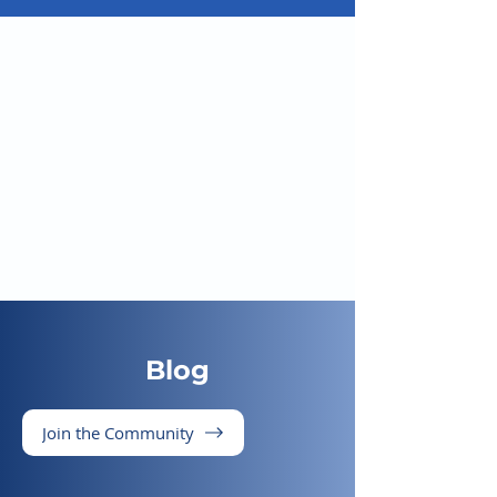
Blog
Join the Community