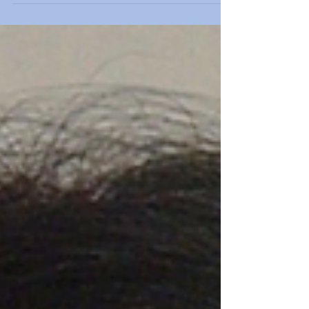
doctor for sleep apnea diagnosis.