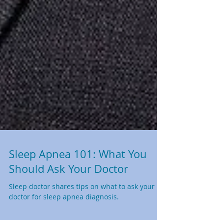
Sleep Apnea 101: What You
Should Ask Your Doctor
Sleep doctor shares tips on what to ask your