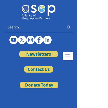
Newsletters
Contact Us
Donate Today